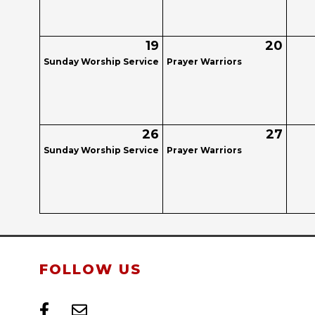
19
20
Sunday Worship Service
Prayer Warriors
26
27
Sunday Worship Service
Prayer Warriors
FOLLOW US