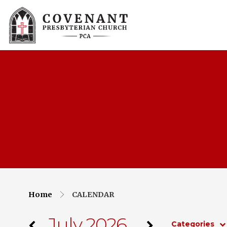
Home
CALENDAR
July 2026
Categories