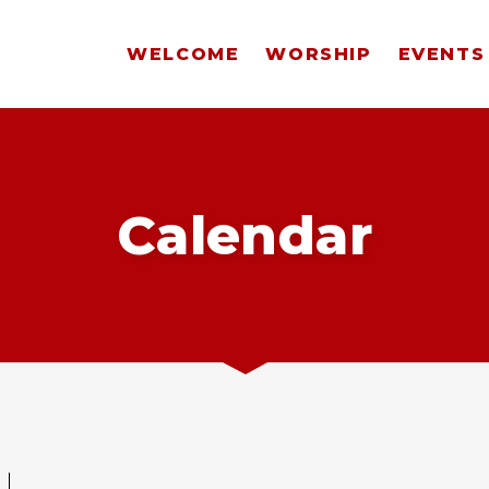
WELCOME
WORSHIP
EVENTS
Calendar