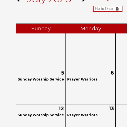
Sun
day
Mon
day
5
6
Sunday Worship Service
Prayer Warriors
12
13
Sunday Worship Service
Prayer Warriors