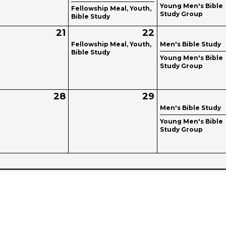
Young Men's Bible
Fellowship Meal, Youth,
Study Group
Bible Study
21
22
Fellowship Meal, Youth,
Men's Bible Study
Bible Study
Young Men's Bible
Study Group
28
29
Men's Bible Study
Young Men's Bible
Study Group