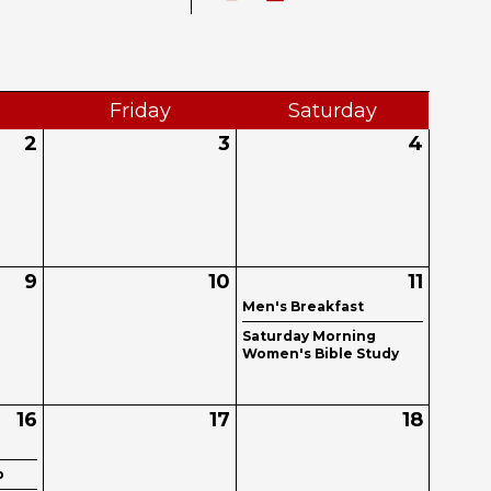
Fri
day
Sat
urday
2
3
4
9
10
11
Men's Breakfast
Saturday Morning
Women's Bible Study
16
17
18
b