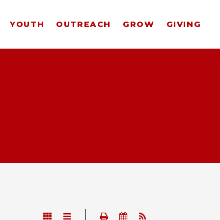
YOUTH
OUTREACH
GROW
GIVING