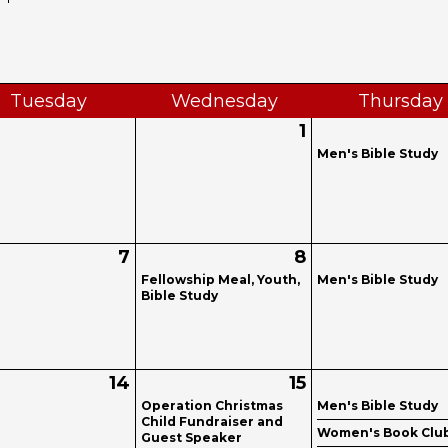
Tue
sday
Wed
nesday
Thu
rsday
1
Men's Bible Study
7
8
Fellowship Meal, Youth,
Men's Bible Study
Bible Study
14
15
Operation Christmas
Men's Bible Study
Child Fundraiser and
Women's Book Clu
Guest Speaker