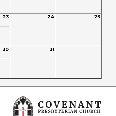
23
24
25
30
31