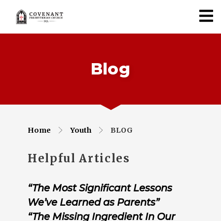
Blog
Home
Youth
BLOG
Helpful Articles
“The Most Significant Lessons
We’ve Learned as Parents”
“The Missing Ingredient In Our