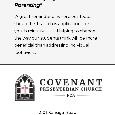
Parenting”
A great reminder of where our focus
should be. It also has applications for
youth ministry. Helping to change
the way our students think will be more
beneficial than addressing individual
behaviors.
2101 Kanuga Road