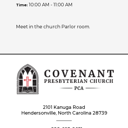
10:00 AM - 11:00 AM
Time:
Meet in the church Parlor room.
2101 Kanuga Road
Hendersonville, North Carolina 28739