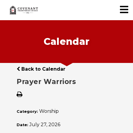
Calendar
Back to Calendar
Prayer Warriors
Worship
Category:
July 27, 2026
Date: