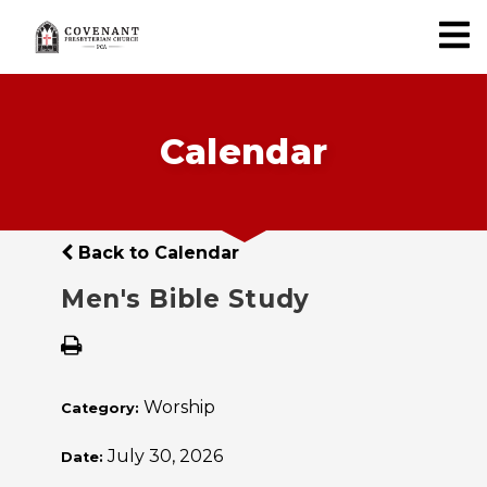
Calendar
Back to Calendar
Men's Bible Study
Worship
Category:
July 30, 2026
Date: