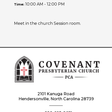
10:00 AM - 12:00 PM
Time:
Meet in the church Session room.
2101 Kanuga Road
Hendersonville, North Carolina 28739