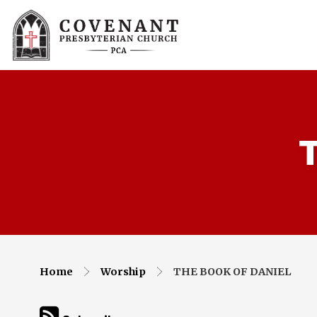
Home
Worship
THE BOOK OF DANIEL