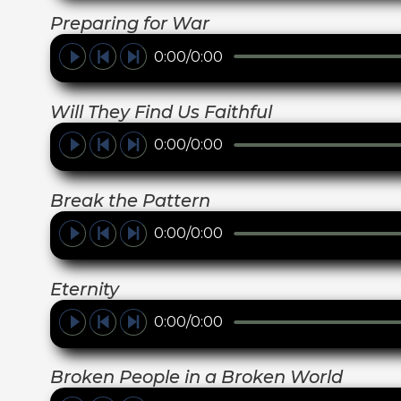
Preparing for War
0:00/0:00
Will They Find Us Faithful
0:00/0:00
Break the Pattern
0:00/0:00
Eternity
0:00/0:00
Broken People in a Broken World