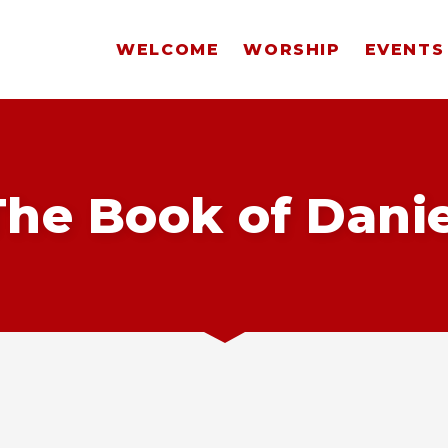
WELCOME
WORSHIP
EVENTS
The Book of Danie