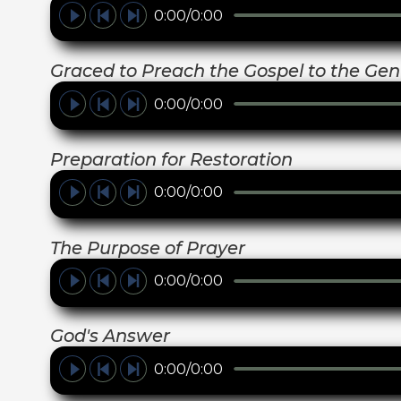
0:00/0:00
Graced to Preach the Gospel to the Gent
0:00/0:00
Preparation for Restoration
0:00/0:00
The Purpose of Prayer
0:00/0:00
God's Answer
0:00/0:00