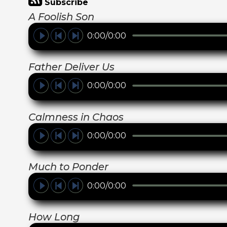
Subscribe
A Foolish Son
0:00/0:00
Father Deliver Us
0:00/0:00
Calmness in Chaos
0:00/0:00
Much to Ponder
0:00/0:00
How Long