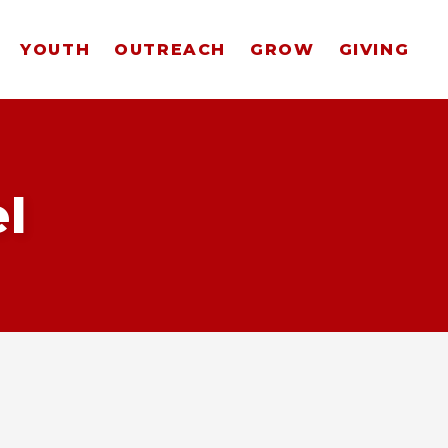
YOUTH
OUTREACH
GROW
GIVING
l