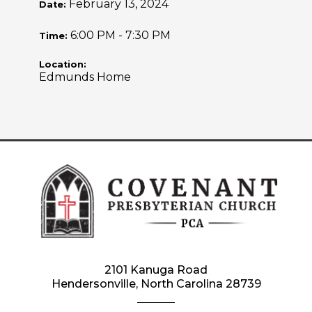
February 13, 2024
Date:
6:00 PM - 7:30 PM
Time:
Location:
Edmunds Home
2101 Kanuga Road
Hendersonville, North Carolina 28739