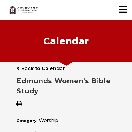
Calendar
Back to Calendar
Edmunds Women's Bible
Study
Worship
Category: