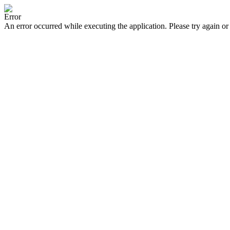
Error
An error occurred while executing the application. Please try again or 