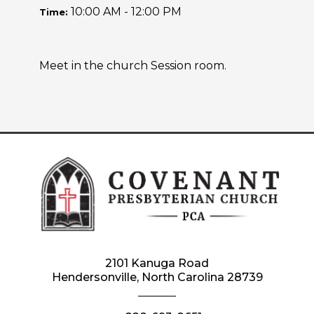
10:00 AM - 12:00 PM
Time:
Meet in the church Session room.
2101 Kanuga Road
Hendersonville, North Carolina 28739