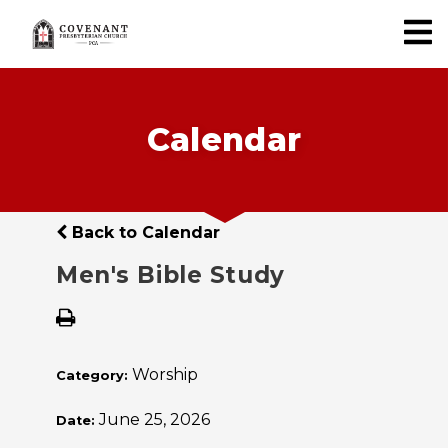
Calendar
Back to Calendar
Men's Bible Study
Worship
Category:
June 25, 2026
Date: