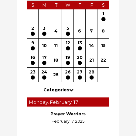
S
M
T
W
T
F
S
1
2
3
5
4
6
7
8
9
12
13
10
11
14
15
16
17
19
20
18
21
22
23
24
26
27
28
25
Categories
Monday, February, 17
Prayer Warriors
February 17, 2025