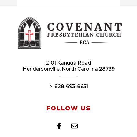
2101 Kanuga Road
Hendersonville, North Carolina 28739
828-693-8651
P:
FOLLOW US