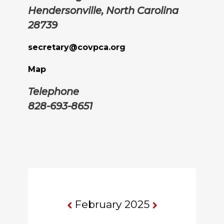
Hendersonville, North Carolina
28739
secretary@covpca.org
Map
Telephone
828-693-8651
February 2025