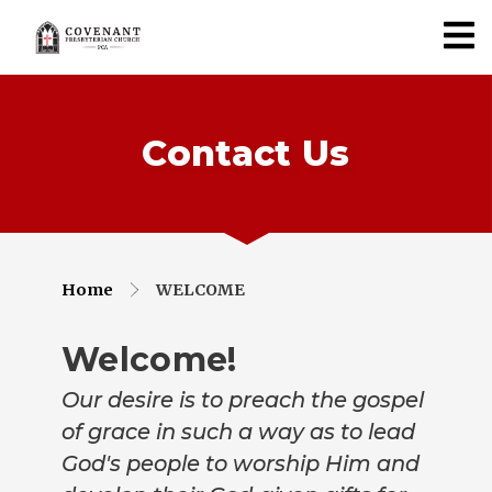
Contact Us
Home
WELCOME
Welcome!
Our desire is to preach the gospel
of grace in such a way as to lead
God's people to worship Him and