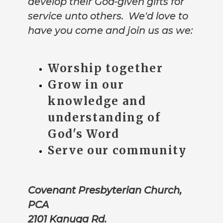
develop their God-given gifts for
service unto others. We'd love to
have you come and join us as we:
Worship together
Grow in our
knowledge and
understanding of
God's Word
Serve our community
Covenant Presbyterian Church,
PCA
2101 Kanuga Rd.