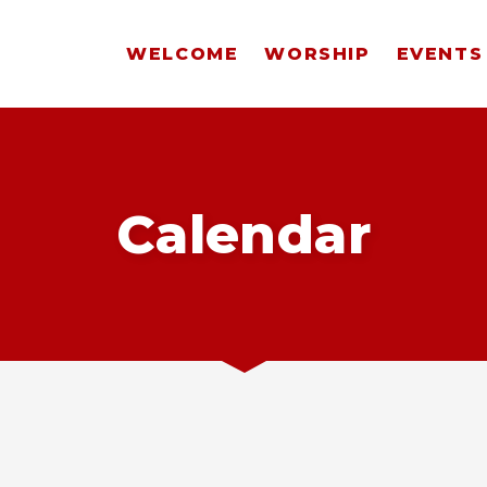
WELCOME
WORSHIP
EVENTS
Calendar