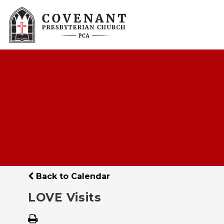
Back to Calendar
LOVE Visits