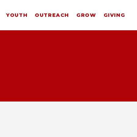
YOUTH
OUTREACH
GROW
GIVING