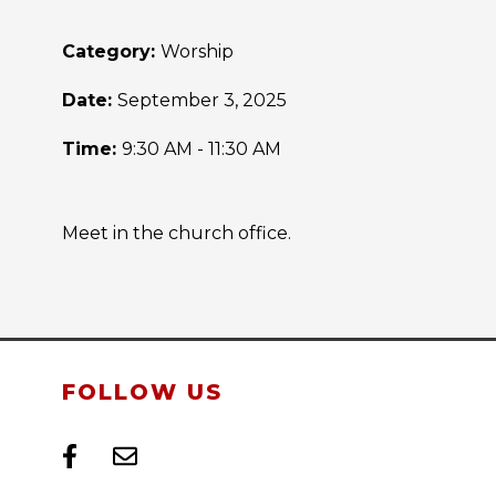
Category:
Worship
Date:
September 3, 2025
Time:
9:30 AM - 11:30 AM
Meet in the church office.
FOLLOW US