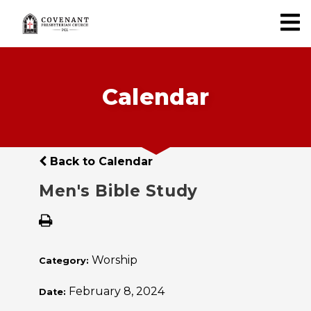
Calendar
Back to Calendar
Men's Bible Study
Worship
Category:
February 8, 2024
Date: