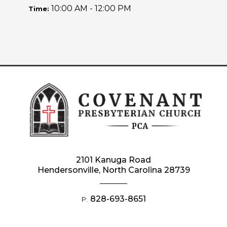
10:00 AM - 12:00 PM
Time:
2101 Kanuga Road
Hendersonville, North Carolina 28739
828-693-8651
P: