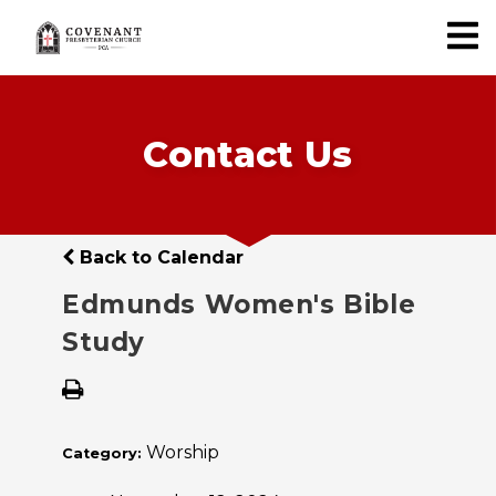
Contact Us
Back to Calendar
Edmunds Women's Bible
Study
Worship
Category: