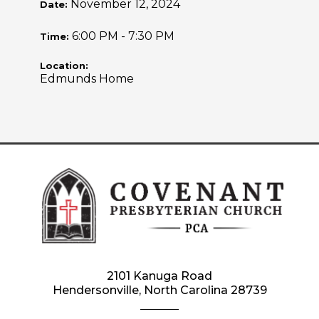
November 12, 2024
Date:
6:00 PM - 7:30 PM
Time:
Location:
Edmunds Home
2101 Kanuga Road
Hendersonville, North Carolina 28739