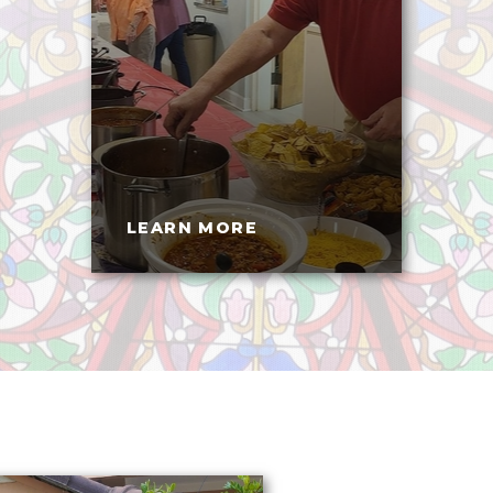
LEARN MORE