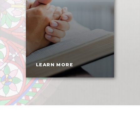
LEARN MORE