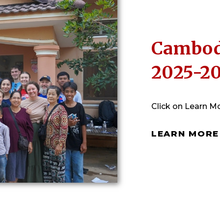
Cambod
2025-2
Click on Learn Mo
LEARN MORE