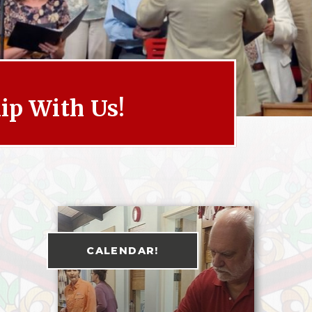
p With Us!
CALENDAR!