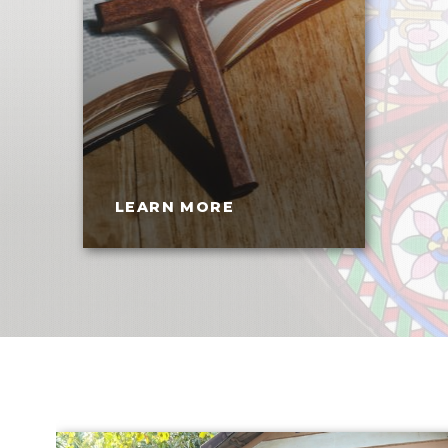
LEARN MORE