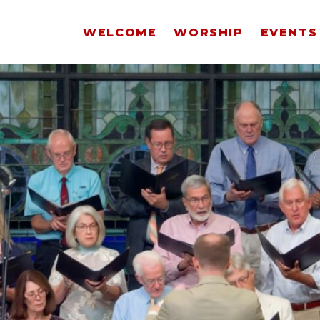
WELCOME
WORSHIP
EVENTS