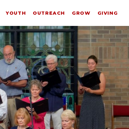
YOUTH
OUTREACH
GROW
GIVING