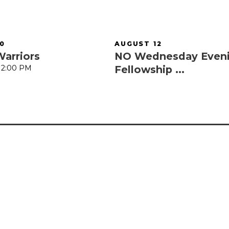
0
AUGUST 12
Warriors
NO Wednesday Even
 12:00 PM
Fellowship ...