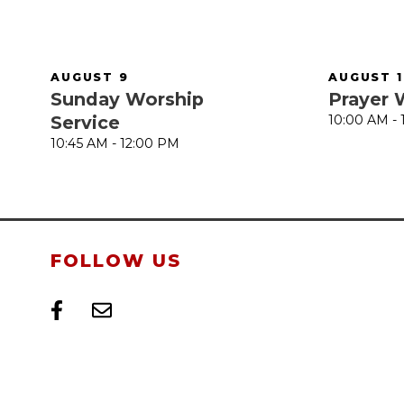
AUGUST 9
AUGUST 1
Sunday Worship
Prayer 
Service
10:00 AM -
10:45 AM - 12:00 PM
FOLLOW US