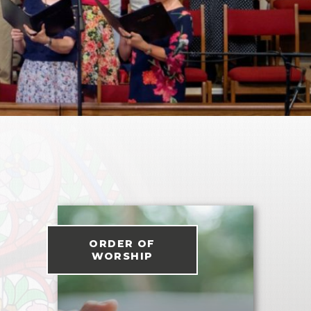
ORDER OF
WORSHIP