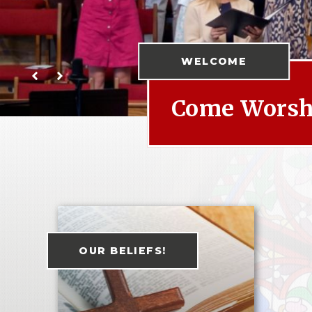
WELCOME
Come Worshi
OUR BELIEFS!