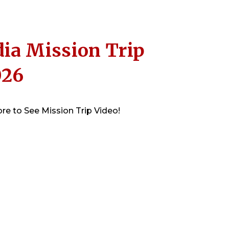
ia Mission Trip
026
re to See Mission Trip Video!