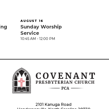
AUGUST 16
ing
Sunday Worship
Service
10:45 AM - 12:00 PM
2101 Kanuga Road