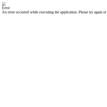
Error
An error occurred while executing the application. Please try again or 