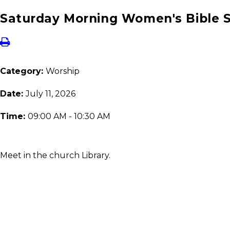
Saturday Morning Women's Bible 
Category:
Worship
Date:
July 11, 2026
Time:
09:00 AM - 10:30 AM
Meet in the church Library.