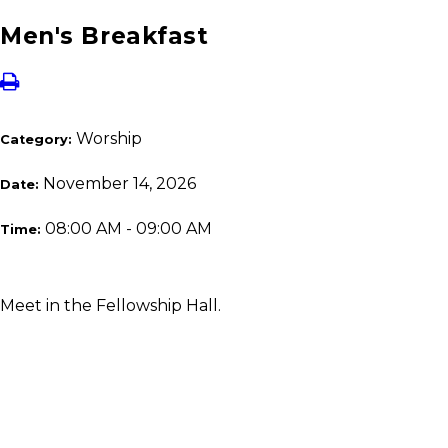
Men's Breakfast
Worship
Category:
November 14, 2026
Date:
08:00 AM - 09:00 AM
Time:
Meet in the Fellowship Hall.