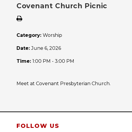
Covenant Church Picnic
Category:
Worship
Date:
June 6, 2026
Time:
1:00 PM - 3:00 PM
Meet at Covenant Presbyterian Church.
FOLLOW US