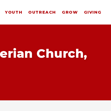
YOUTH
OUTREACH
GROW
GIVING
erian Church,