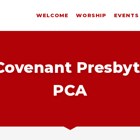
WELCOME
WORSHIP
EVENTS
ovenant Presbyt
PCA