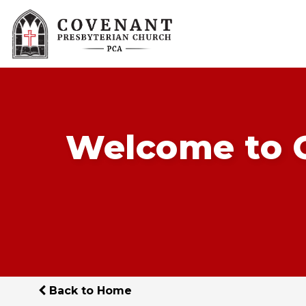
Welcome to C
Back to Home