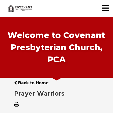
Welcome to Covenant
Presbyterian Church,
PCA
Back to Home
Prayer Warriors