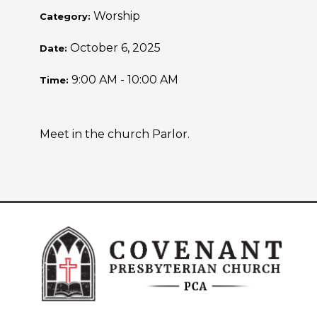
Worship
Category:
October 6, 2025
Date:
9:00 AM - 10:00 AM
Time:
Meet in the church Parlor.