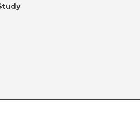
 Study