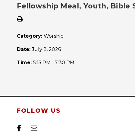
Fellowship Meal, Youth, Bible
Category:
Worship
Date:
July 8, 2026
Time:
5:15 PM - 7:30 PM
FOLLOW US