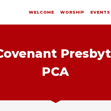
WELCOME
WORSHIP
EVENTS
ovenant Presbyt
PCA