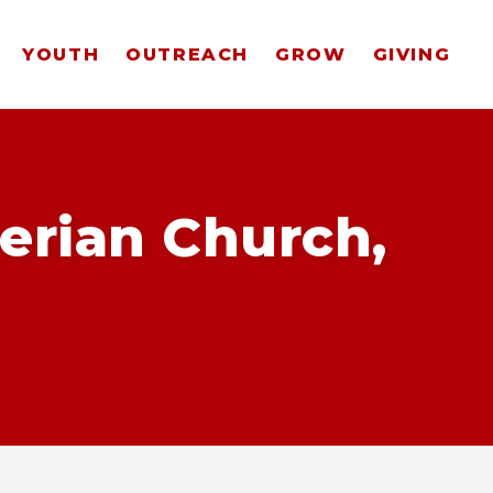
YOUTH
OUTREACH
GROW
GIVING
erian Church,