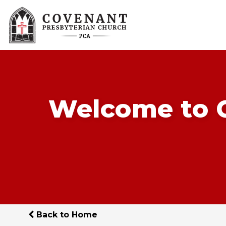
Welcome to C
Back to Home