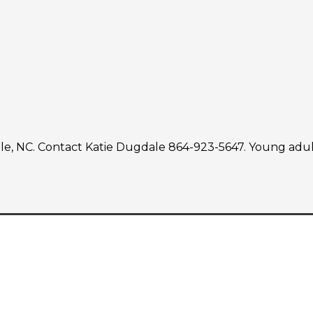
, NC. Contact Katie Dugdale 864-923-5647. Young adults 