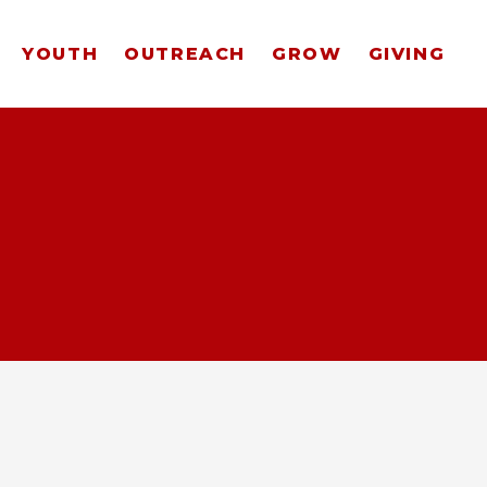
YOUTH
OUTREACH
GROW
GIVING