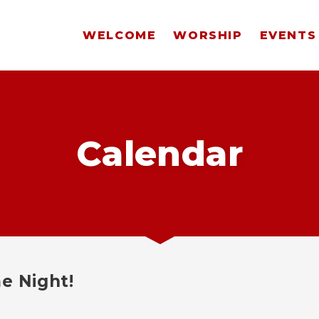
WELCOME
WORSHIP
EVENTS
Calendar
e Night!