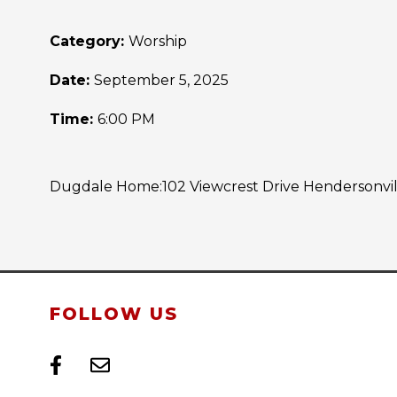
Category:
Worship
Date:
September 5, 2025
Time:
6:00 PM
Dugdale Home:102 Viewcrest Drive Hendersonville
FOLLOW US