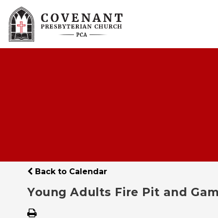
Back to Calendar
Young Adults Fire Pit and Gam