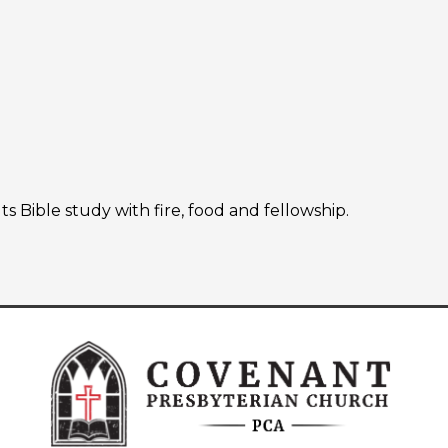
Bible study with fire, food and fellowship.