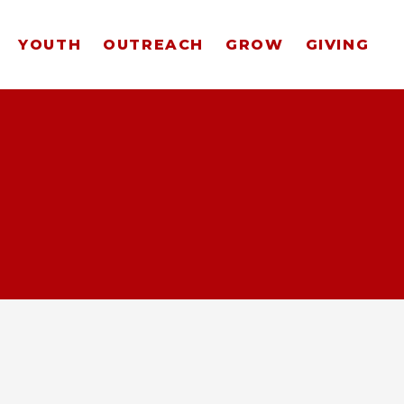
YOUTH
OUTREACH
GROW
GIVING