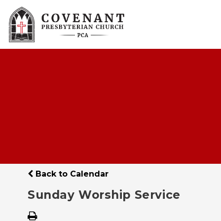
Back to Calendar
Sunday Worship Service