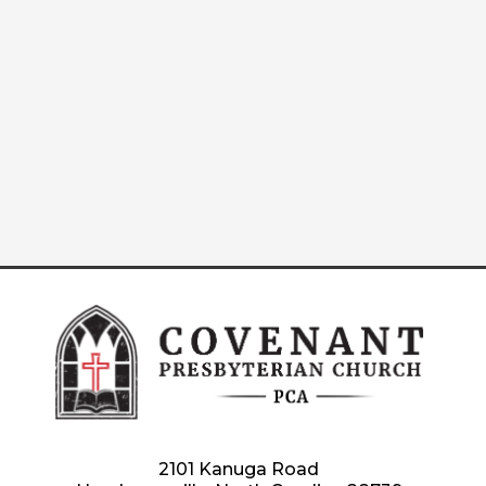
2101 Kanuga Road