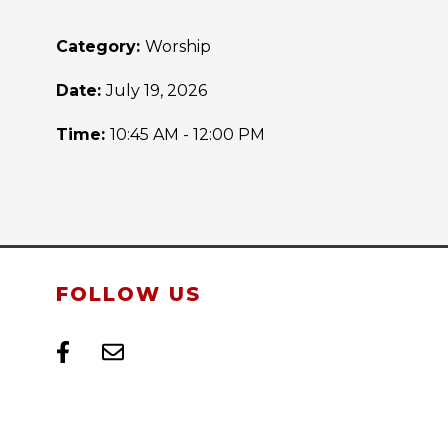
Category:
Worship
Date:
July 19, 2026
Time:
10:45 AM - 12:00 PM
FOLLOW US