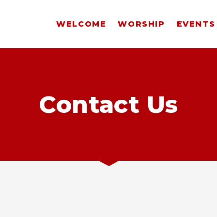
WELCOME
WORSHIP
EVENTS
Contact Us