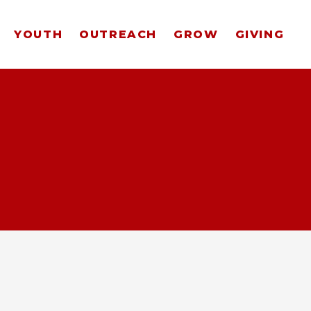
YOUTH
OUTREACH
GROW
GIVING