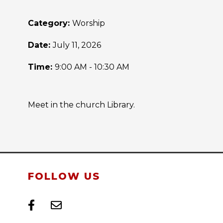
Category:
Worship
Date:
July 11, 2026
Time:
9:00 AM - 10:30 AM
Meet in the church Library.
FOLLOW US