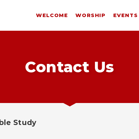
WELCOME
WORSHIP
EVENTS
Contact Us
ble Study