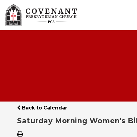
Back to Calendar
Saturday Morning Women's Bi