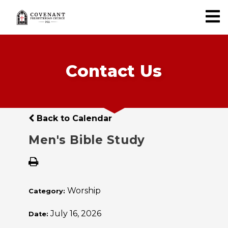
Contact Us
Back to Calendar
Men's Bible Study
Worship
Category:
July 16, 2026
Date: