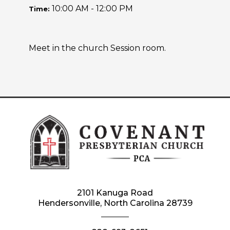
10:00 AM - 12:00 PM
Time:
Meet in the church Session room.
2101 Kanuga Road
Hendersonville, North Carolina 28739