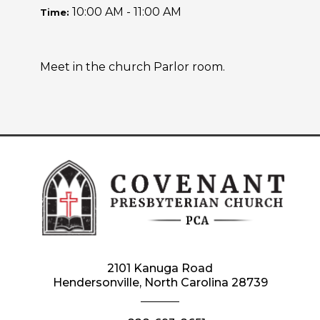
10:00 AM - 11:00 AM
Time:
Meet in the church Parlor room.
2101 Kanuga Road
Hendersonville, North Carolina 28739