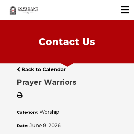
Contact Us
Back to Calendar
Prayer Warriors
Worship
Category:
June 8, 2026
Date: